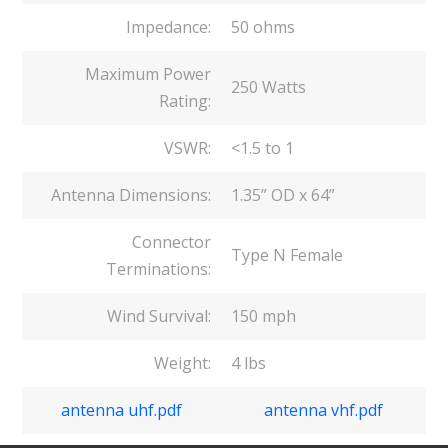
Impedance:
50 ohms
Maximum Power
250 Watts
Rating:
VSWR:
<1.5 to 1
Antenna Dimensions:
1.35” OD x 64”
Connector
Type N Female
Terminations:
Wind Survival:
150 mph
Weight:
4 lbs
antenna uhf.pdf
antenna vhf.pdf